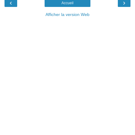
‹
›
Accueil
Afficher la version Web