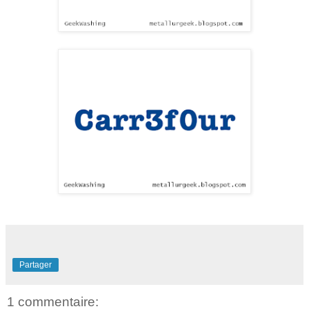
Partager
1 commentaire: