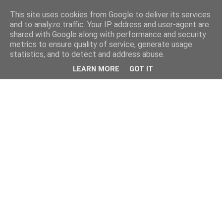
This site uses cookies from Google to deliver its services
and to analyze traffic. Your IP address and user-agent are
shared with Google along with performance and security
metrics to ensure quality of service, generate usage
statistics, and to detect and address abuse.
LEARN MORE
GOT IT