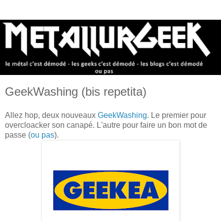
GeekWashing (bis repetita)
Allez hop, deux nouveaux
GeekWashing
. Le premier pour
overcloacker son canapé. L'autre pour faire un bon mot de
passe (
ou pas
).