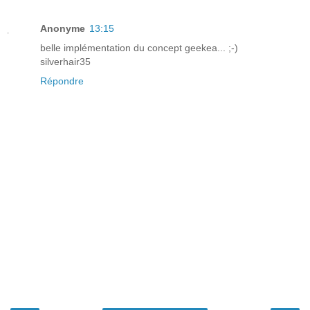
Anonyme
13:15
belle implémentation du concept geekea... ;-)
silverhair35
Répondre