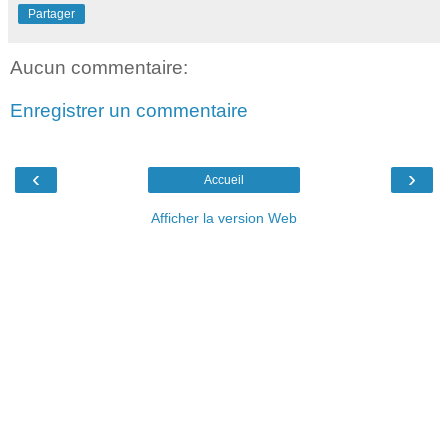
Partager
Aucun commentaire:
Enregistrer un commentaire
‹
›
Accueil
Afficher la version Web