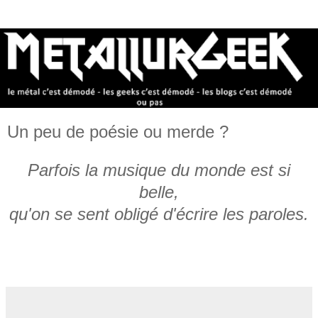
Un peu de poésie ou merde ?
Parfois la musique du monde est si
belle,
qu'on se sent obligé d'écrire les paroles.