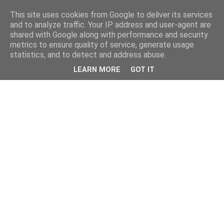
This site uses cookies from Google to deliver its services
and to analyze traffic. Your IP address and user-agent are
shared with Google along with performance and security
metrics to ensure quality of service, generate usage
statistics, and to detect and address abuse.
LEARN MORE
GOT IT