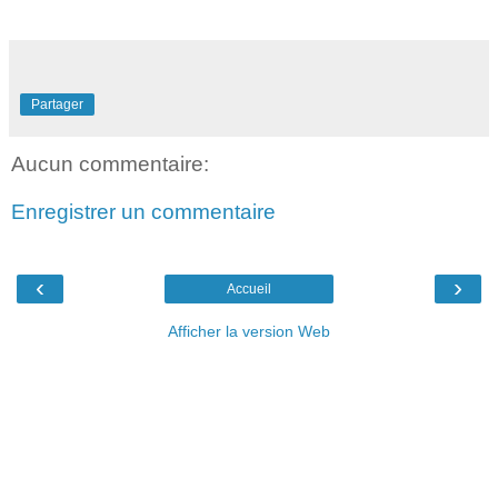
Partager
Aucun commentaire:
Enregistrer un commentaire
‹
›
Accueil
Afficher la version Web