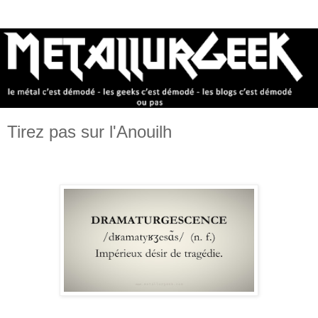
Tirez pas sur l'Anouilh