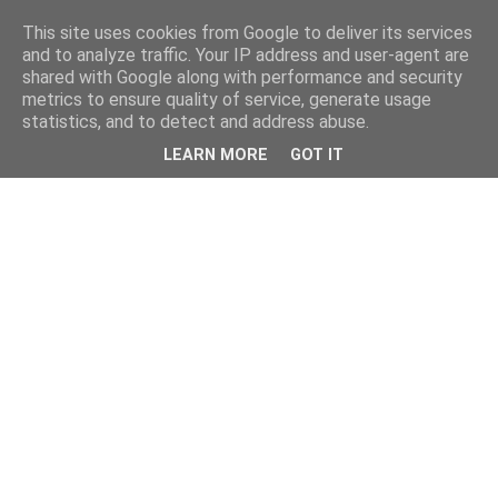
This site uses cookies from Google to deliver its services
and to analyze traffic. Your IP address and user-agent are
shared with Google along with performance and security
metrics to ensure quality of service, generate usage
statistics, and to detect and address abuse.
LEARN MORE
GOT IT