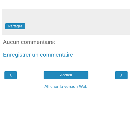
Partager
Aucun commentaire:
Enregistrer un commentaire
‹
›
Accueil
Afficher la version Web