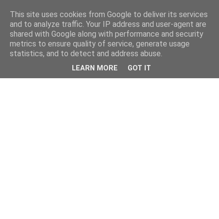
This site uses cookies from Google to deliver its services
and to analyze traffic. Your IP address and user-agent are
shared with Google along with performance and security
metrics to ensure quality of service, generate usage
statistics, and to detect and address abuse.
LEARN MORE
GOT IT