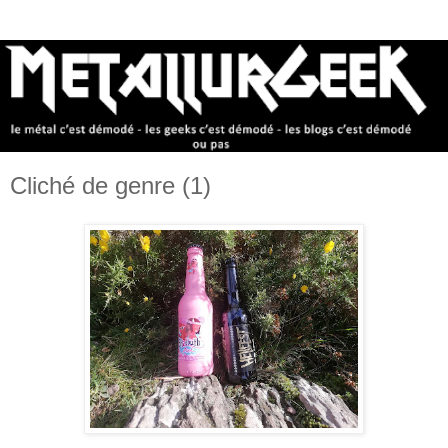
Cliché de genre (1)