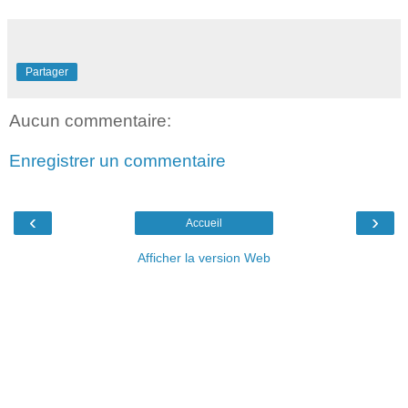
Partager
Aucun commentaire:
Enregistrer un commentaire
‹
›
Accueil
Afficher la version Web