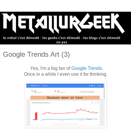
Google Trends Art (3)
Yes, I'm a big fan of
Google Trends
.
Once in a while I even use it for thinking.