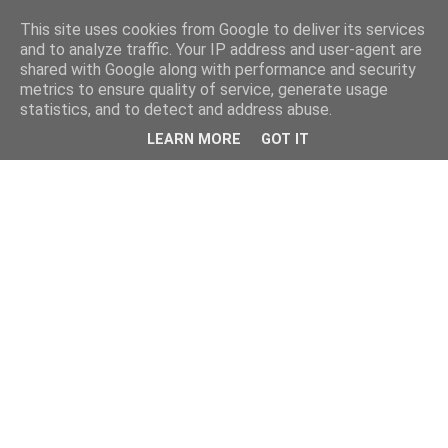
This site uses cookies from Google to deliver its services
and to analyze traffic. Your IP address and user-agent are
shared with Google along with performance and security
metrics to ensure quality of service, generate usage
statistics, and to detect and address abuse.
LEARN MORE
GOT IT