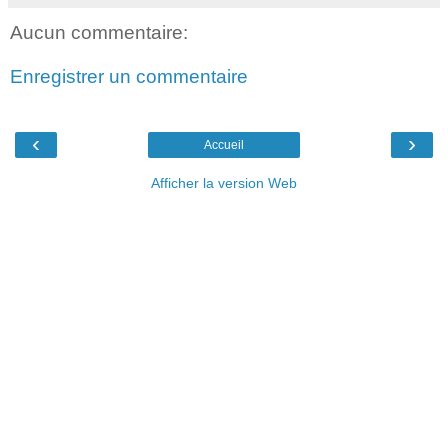
Aucun commentaire:
Enregistrer un commentaire
‹
›
Accueil
Afficher la version Web