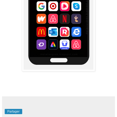
Partager