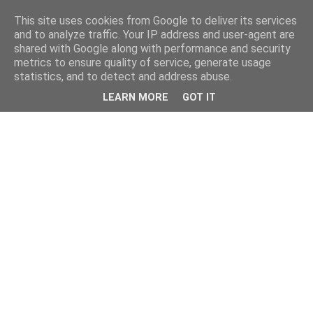
This site uses cookies from Google to deliver its services
and to analyze traffic. Your IP address and user-agent are
shared with Google along with performance and security
metrics to ensure quality of service, generate usage
statistics, and to detect and address abuse.
LEARN MORE
GOT IT