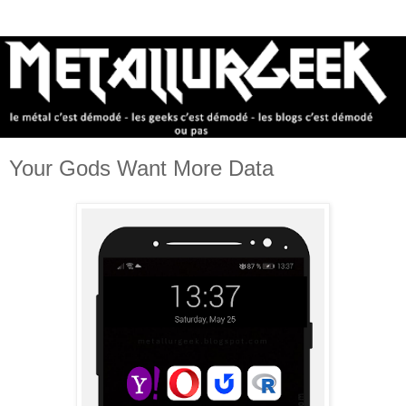
Your Gods Want More Data