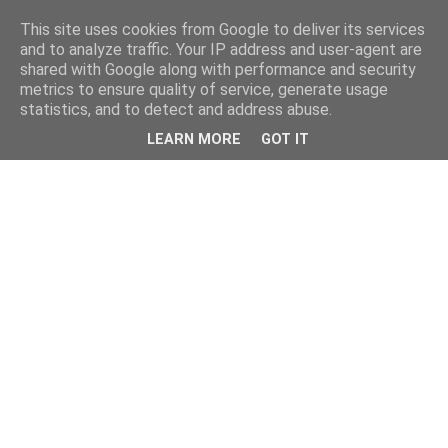
This site uses cookies from Google to deliver its services
and to analyze traffic. Your IP address and user-agent are
shared with Google along with performance and security
metrics to ensure quality of service, generate usage
statistics, and to detect and address abuse.
LEARN MORE
GOT IT