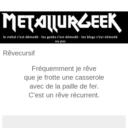
Rêvecursif
Fréquemment je rêve
que je frotte une casserole
avec de la paille de fer.
C'est un rêve récurrent.