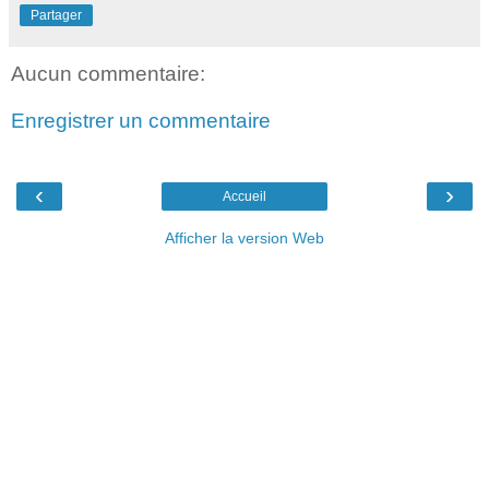
Partager
Aucun commentaire:
Enregistrer un commentaire
‹
›
Accueil
Afficher la version Web