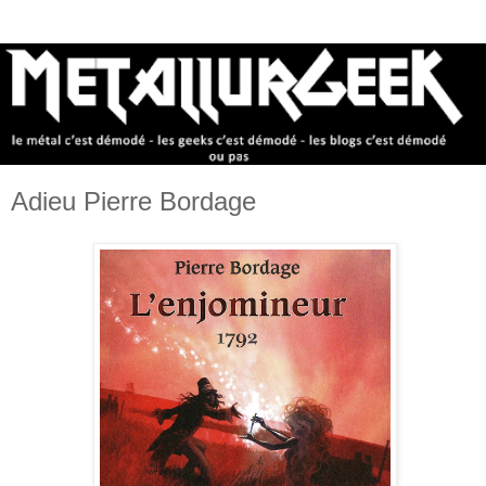
Adieu Pierre Bordage