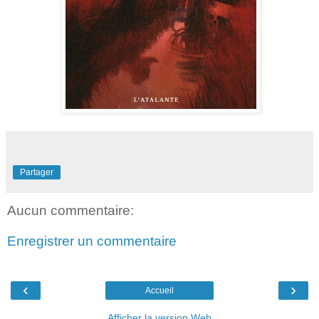
Partager
Aucun commentaire:
Enregistrer un commentaire
‹
›
Accueil
Afficher la version Web