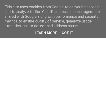
This site uses cookies from Google to deliver its services
and to analyze traffic. Your IP address and user-agent are
shared with Google along with performance and security
metrics to ensure quality of service, generate usage
statistics, and to detect and address abuse.
LEARN MORE
GOT IT