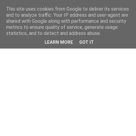
This site uses cookies from Google to deliver its services
and to analyze traffic. Your IP address and user-agent are
shared with Google along with performance and security
metrics to ensure quality of service, generate usage
statistics, and to detect and address abuse.
LEARN MORE
GOT IT