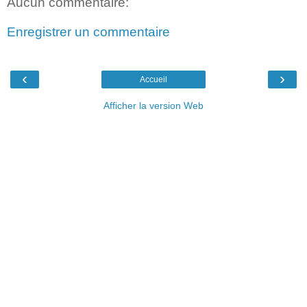
Aucun commentaire:
Enregistrer un commentaire
‹
›
Accueil
Afficher la version Web