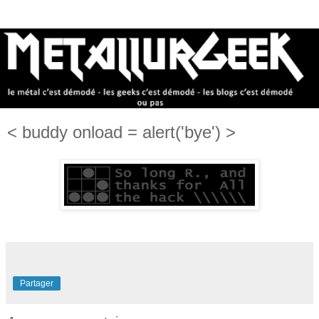
< buddy onload = alert('bye') >
Partager